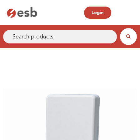
Login