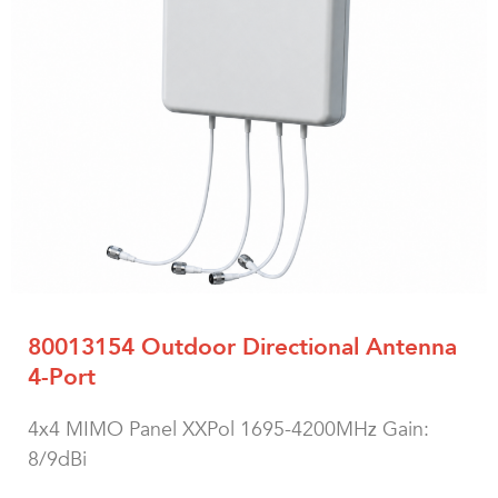
80013154 Outdoor Directional Antenna
4-Port
4x4 MIMO Panel XXPol 1695-4200MHz Gain:
8/9dBi