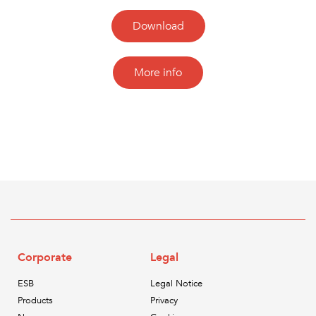
Download
More info
Corporate
Legal
ESB
Legal Notice
Products
Privacy