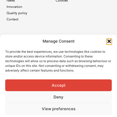
News
Cookies
Innovation
Quality policy
Contact
Newsletter
Manage Consent
Subscribe to our newsletter and keep up to date with all
To provide the best experiences, we use technologies like cookies to
the ESB news.
store and/or access device information. Consenting to these
technologies will allow us to process data such as browsing behaviour or
unique IDs on this site. Not consenting or withdrawing consent, may
adversely affect certain features and functions.
Accept
Subscribe
Deny
View preferences