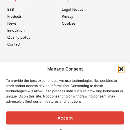
ESB
Legal Notice
Products
Privacy
News
Cookies
Innovation
Quality policy
Contact
Newsletter
Manage Consent
Subscribe to our newsletter and keep up to date with all
To provide the best experiences, we use technologies like cookies to
the ESB news.
store and/or access device information. Consenting to these
technologies will allow us to process data such as browsing behaviour or
unique IDs on this site. Not consenting or withdrawing consent, may
adversely affect certain features and functions.
Accept
Subscribe