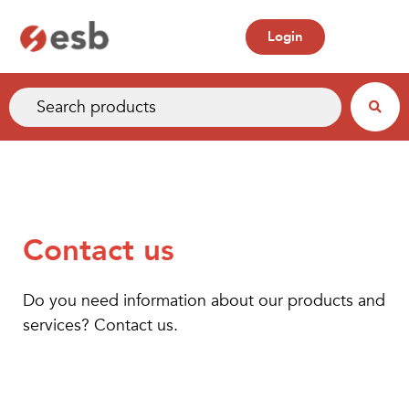
Login
Contact us
Do you need information about our products and
services? Contact us.