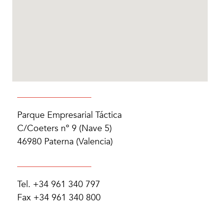
Parque Empresarial Táctica
C/Coeters nº 9 (Nave 5)
46980 Paterna (Valencia)
Tel. +34 961 340 797
Fax +34 961 340 800