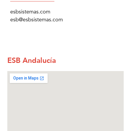
esbsistemas.com
esb@esbsistemas.com
ESB Andalucía