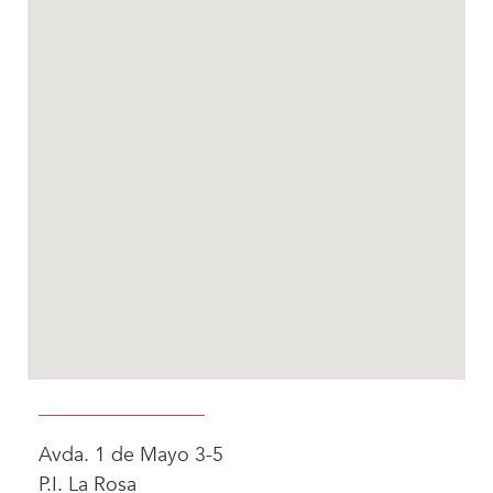
Avda. 1 de Mayo 3-5
P.I. La Rosa