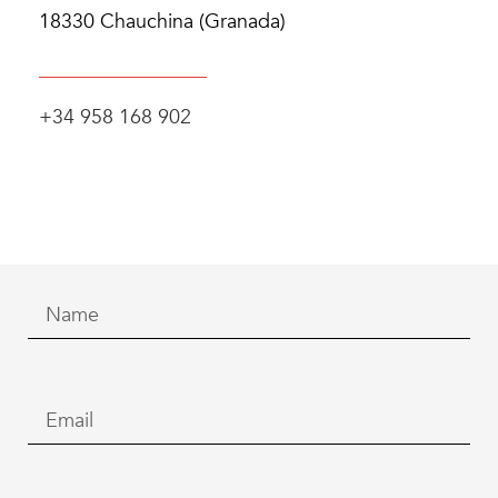
18330 Chauchina (Granada)
+34 958 168 902