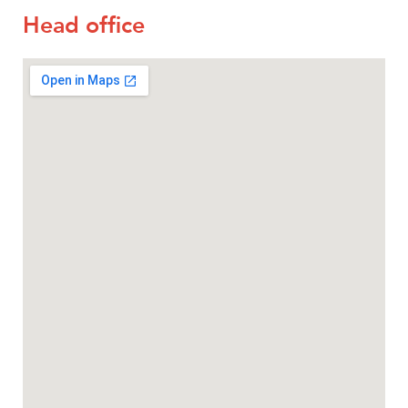
Head office