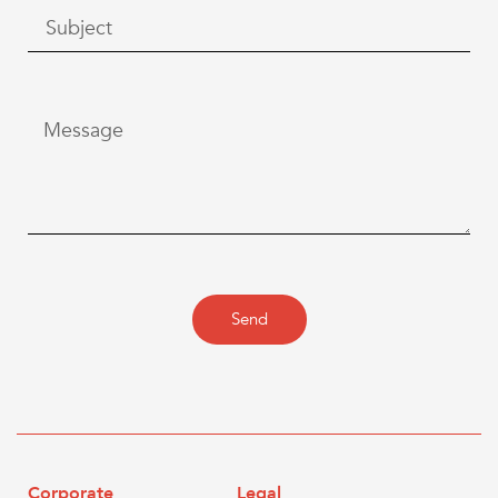
Send
Corporate
Legal