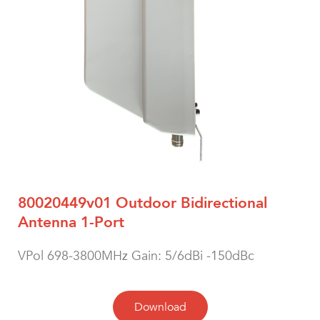
80020449v01 Outdoor Bidirectional
Antenna 1-Port
VPol 698-3800MHz Gain: 5/6dBi -150dBc
Download