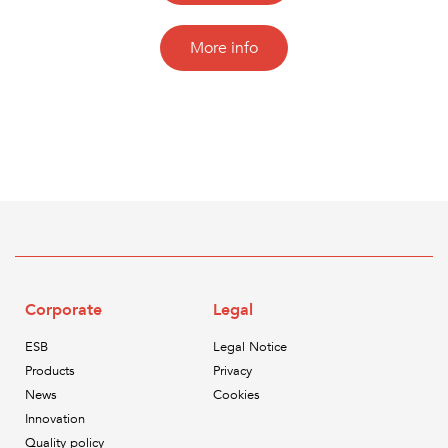
More info
Corporate
Legal
ESB
Legal Notice
Products
Privacy
News
Cookies
Innovation
Quality policy