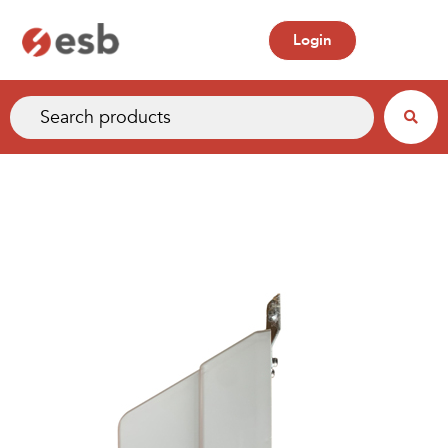
Login