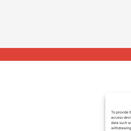
To provide t
access devic
data such as
withdrawing