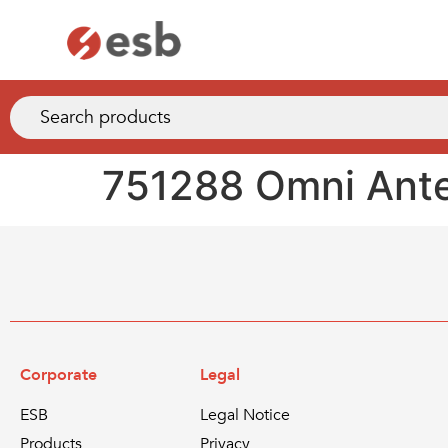
751288 Omni Ante
Corporate
Legal
ESB
Legal Notice
Products
Privacy