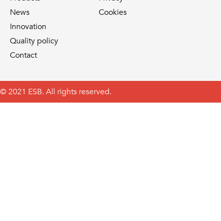
News
Cookies
Innovation
Quality policy
Contact
© 2021 ESB. All rights reserved.