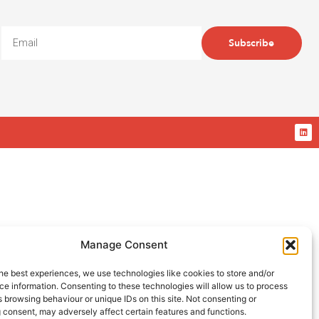
Subscribe
Manage Consent
he best experiences, we use technologies like cookies to store and/or
e information. Consenting to these technologies will allow us to process
 browsing behaviour or unique IDs on this site. Not consenting or
 consent, may adversely affect certain features and functions.