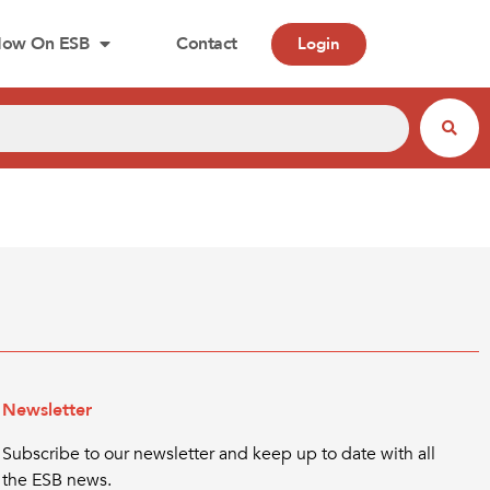
ow On ESB
Contact
Login
Newsletter
Subscribe to our newsletter and keep up to date with all
the ESB news.