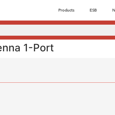
Products
ESB
N
nna 1-Port