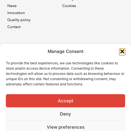
News
Cookies
Innovation
Quality policy
Contact
Newsletter
Manage Consent
Subscribe to our newsletter and keep up to date with all
To provide the best experiences, we use technologies like cookies to
the ESB news.
store and/or access device information. Consenting to these
technologies will allow us to process data such as browsing behaviour or
unique IDs on this site. Not consenting or withdrawing consent, may
adversely affect certain features and functions.
Accept
Subscribe
Deny
View preferences