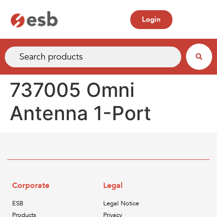
Login
737005 Omni
Antenna 1-Port
Corporate
Legal
ESB
Legal Notice
Products
Privacy