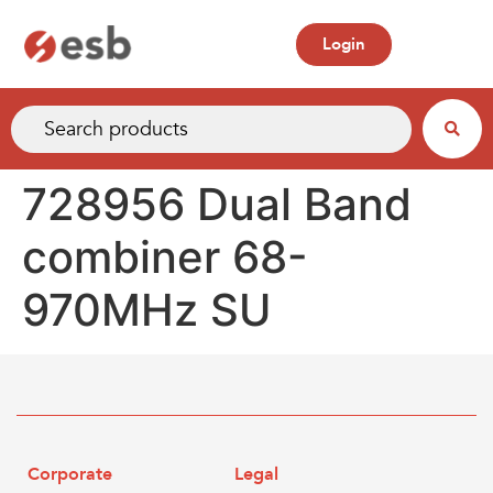
Login
728956 Dual Band
combiner 68-
970MHz SU
Corporate
Legal