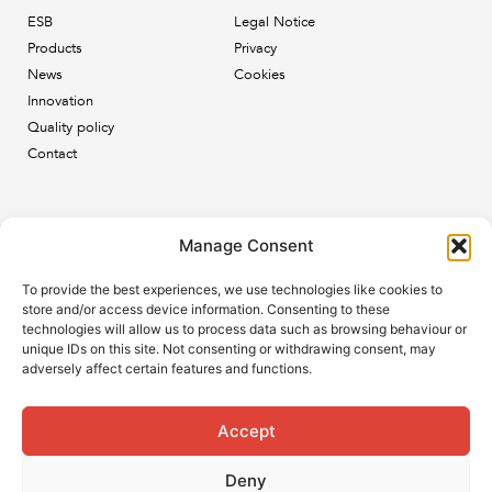
ESB
Legal Notice
Products
Privacy
News
Cookies
Innovation
Quality policy
Contact
Newsletter
Manage Consent
Subscribe to our newsletter and keep up to date with all
To provide the best experiences, we use technologies like cookies to
the ESB news.
store and/or access device information. Consenting to these
technologies will allow us to process data such as browsing behaviour or
unique IDs on this site. Not consenting or withdrawing consent, may
adversely affect certain features and functions.
Accept
Subscribe
Deny