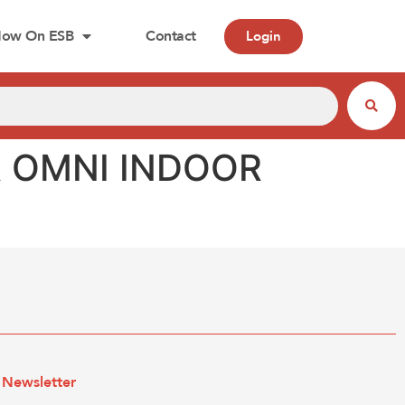
ow On ESB
Contact
Login
R OMNI INDOOR
Newsletter