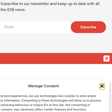
Subscribe to our newsletter and keep up to date with all
the ESB news.
Subscribe
Manage Consent
he best experiences, we use technologies like cookies to store and/or
e information. Consenting to these technologies will allow us to process
 browsing behaviour or unique IDs on this site. Not consenting or
 consent, may adversely affect certain features and functions.