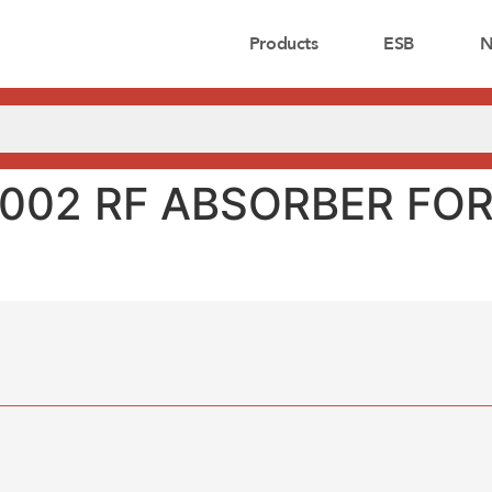
Products
ESB
N
0002 RF ABSORBER FO