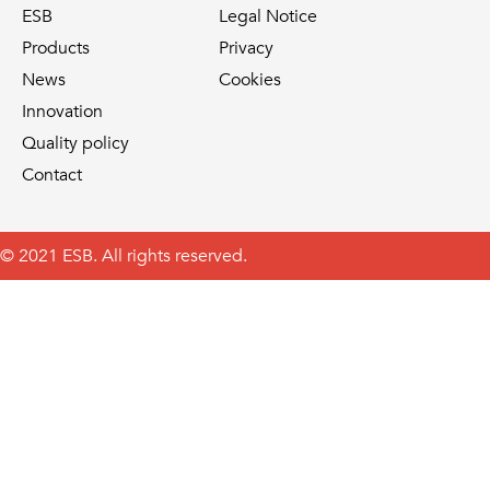
ESB
Legal Notice
Products
Privacy
News
Cookies
Innovation
Quality policy
Contact
© 2021 ESB. All rights reserved.