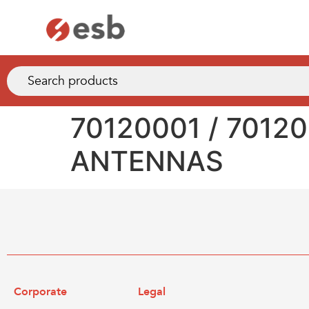
70120001 / 7012
ANTENNAS
Corporate
Legal