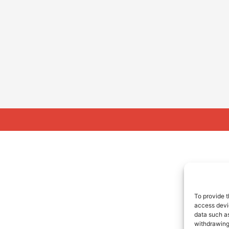
To provide t
access devic
data such as
withdrawing