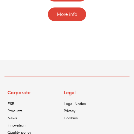
More info
Corporate
Legal
ESB
Legal Notice
Products
Privacy
News
Cookies
Innovation
Quality policy