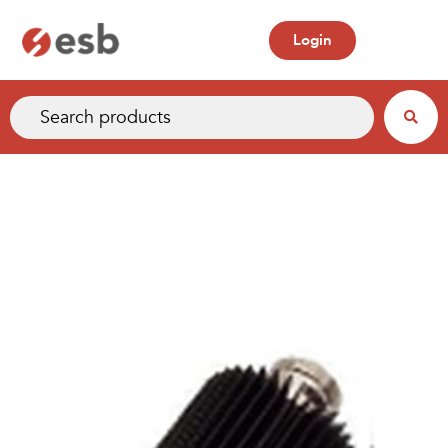
Login