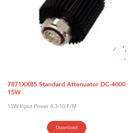
7871XX85 Standard Attenuator DC-4000
15W
15W Input Power 4.3-10 F/M
Download