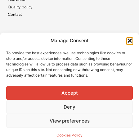
Quality policy
Contact
Newsletter
Manage Consent
Subscribe to our newsletter and keep up to date with all
To provide the best experiences, we use technologies like cookies to
the ESB news.
store and/or access device information. Consenting to these
technologies will allow us to process data such as browsing behaviour or
unique IDs on this site. Not consenting or withdrawing consent, may
adversely affect certain features and functions.
Accept
Subscribe
Deny
View preferences
Cookies Policy
© 2021 ESB. All rights reserved.