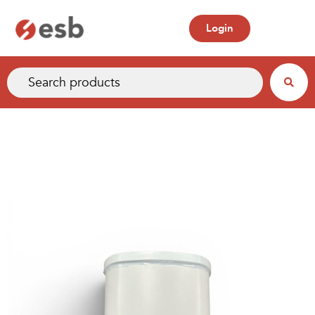
Login