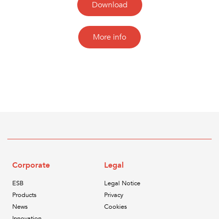
Download
More info
Corporate
Legal
ESB
Legal Notice
Products
Privacy
News
Cookies
Innovation