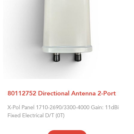
80112752 Directional Antenna 2-Port
X-Pol Panel 1710-2690/3300-4000 Gain: 11dBi
Fixed Electrical D/T (0T)