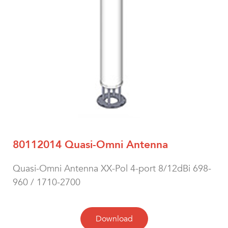
80112014 Quasi-Omni Antenna
Quasi-Omni Antenna XX-Pol 4-port 8/12dBi 698-
960 / 1710-2700
Download