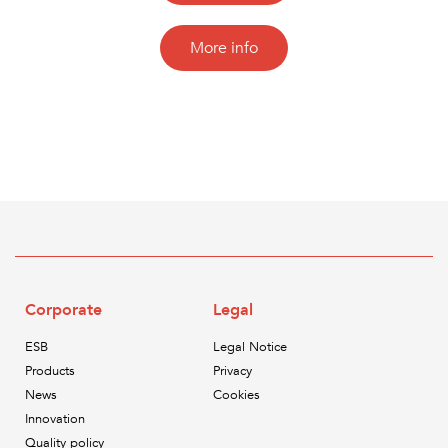
More info
Corporate
Legal
ESB
Legal Notice
Products
Privacy
News
Cookies
Innovation
Quality policy