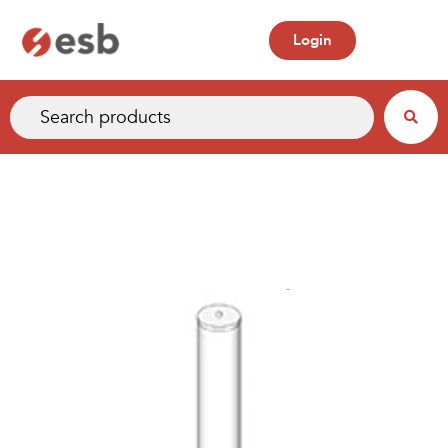
Login