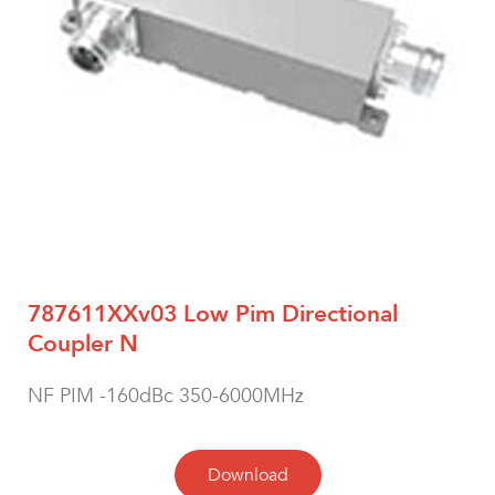
787611XXv03 Low Pim Directional
Coupler N
NF PIM -160dBc 350-6000MHz
Download