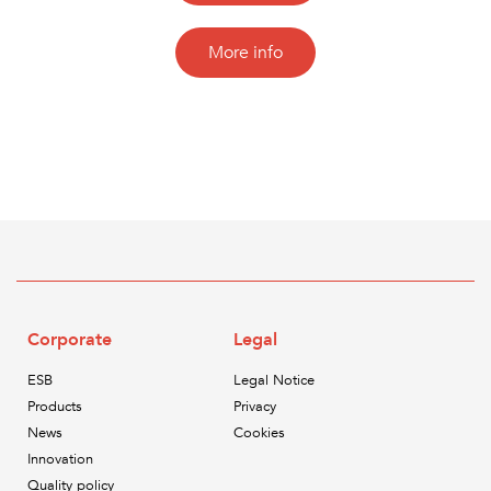
More info
Corporate
Legal
ESB
Legal Notice
Products
Privacy
News
Cookies
Innovation
Quality policy