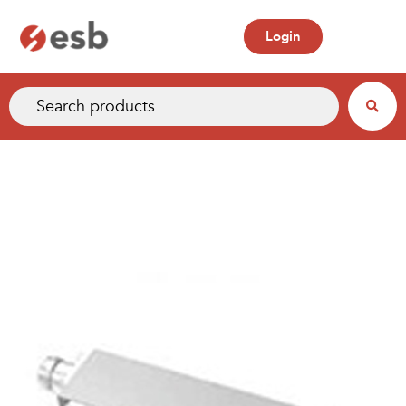
Login