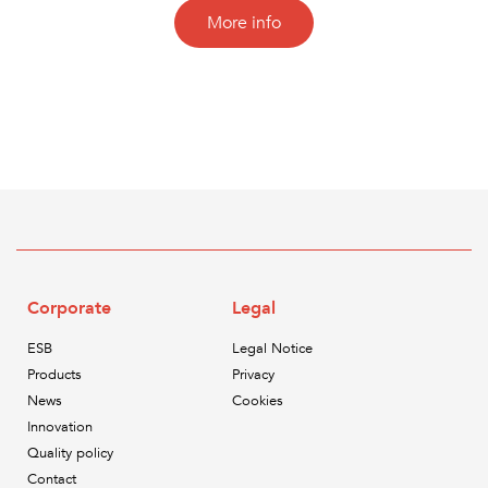
More info
Corporate
Legal
ESB
Legal Notice
Products
Privacy
News
Cookies
Innovation
Quality policy
Contact