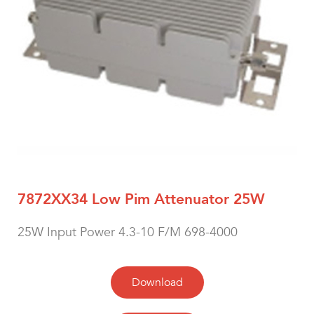
7872XX34 Low Pim Attenuator 25W
25W Input Power 4.3-10 F/M 698-4000
Download