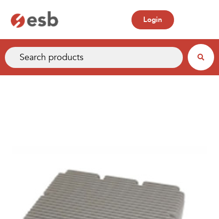
Login