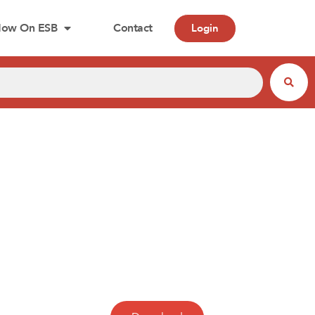
ow On ESB
Contact
Login