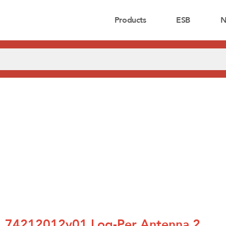
Products
ESB
N
74212012v01 Log-Per Antenna 2