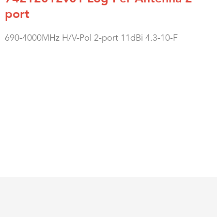
port
690-4000MHz H/V-Pol 2-port 11dBi 4.3-10-F