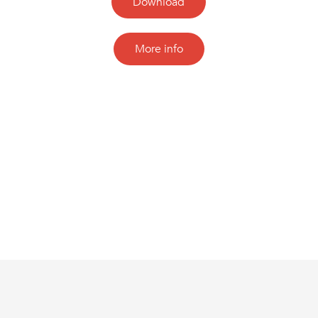
Download
More info