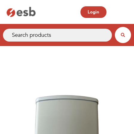
Login