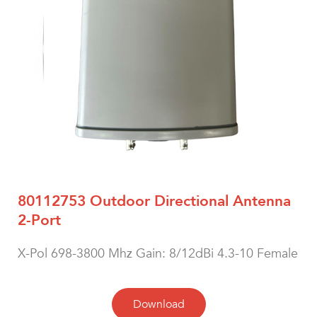
80112753 Outdoor Directional Antenna
2-Port
X-Pol 698-3800 Mhz Gain: 8/12dBi 4.3-10 Female
Download