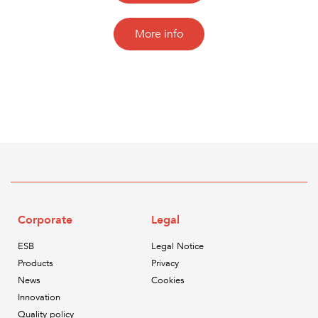
More info
Corporate
Legal
ESB
Legal Notice
Products
Privacy
News
Cookies
Innovation
Quality policy