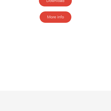
Download
More info