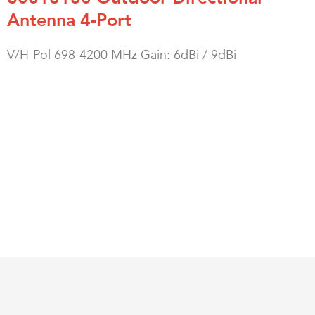
Antenna 4-Port
V/H-Pol 698-4200 MHz Gain: 6dBi / 9dBi