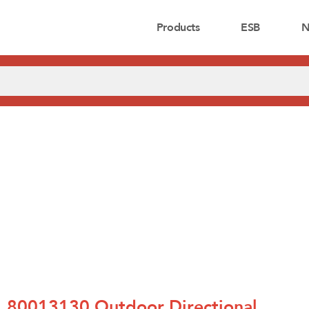
Products
ESB
N
80013130 Outdoor Directional