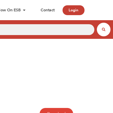
ow On ESB
Contact
Login