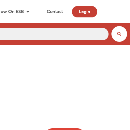
ow On ESB
Contact
Login