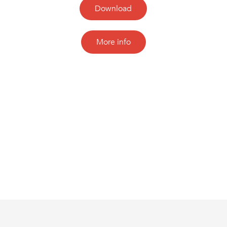
Download
More info