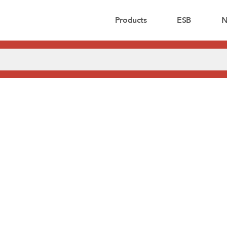
Products
ESB
N