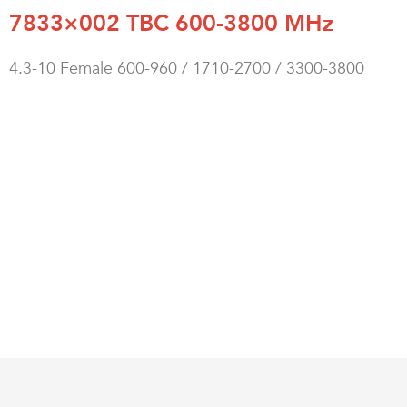
7833×002 TBC 600-3800 MHz
4.3-10 Female 600-960 / 1710-2700 / 3300-3800