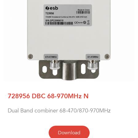
728956 DBC 68-970MHz N
Dual Band combiner 68-470/870-970MHz
Download