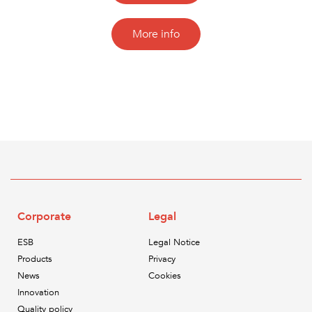
More info
Corporate
Legal
ESB
Legal Notice
Products
Privacy
News
Cookies
Innovation
Quality policy