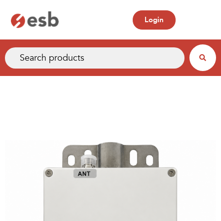
Login