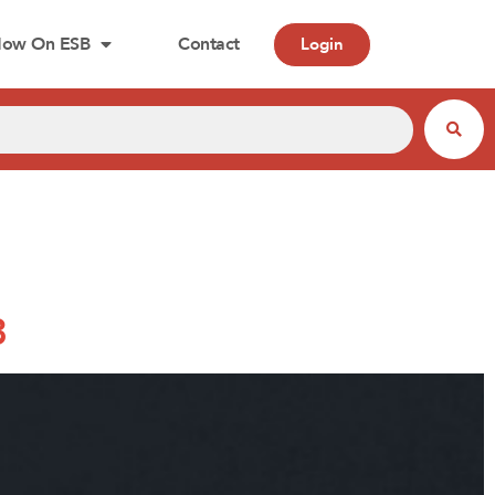
ow On ESB
Contact
Login
3