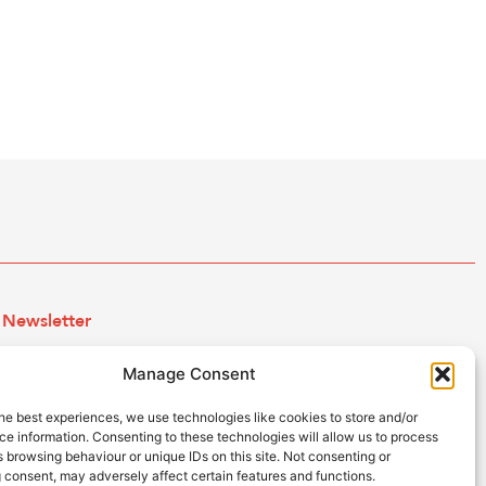
Newsletter
Subscribe to our newsletter and keep up to date with all
Manage Consent
the ESB news.
he best experiences, we use technologies like cookies to store and/or
e information. Consenting to these technologies will allow us to process
 browsing behaviour or unique IDs on this site. Not consenting or
Subscribe
 consent, may adversely affect certain features and functions.