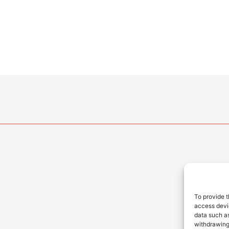
To provide t
access devic
data such as
withdrawing