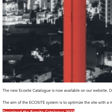
The new Ecosite Catalogue is now available on our website. D
The aim of the ECOSITE system is to optimize the site with a 