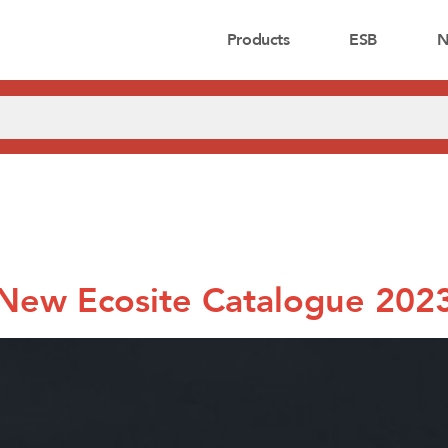
Products
ESB
N
New Ecosite Catalogue 202