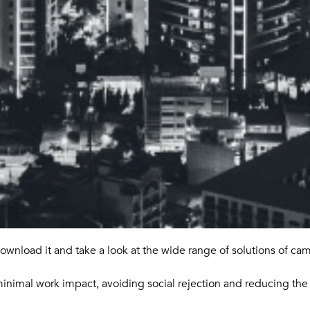
ownload it and take a look at the wide range of solutions of ca
minimal work impact, avoiding social rejection and reducing the 