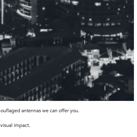
mouflaged antennas we can offer you.
visual impact.