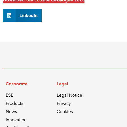
Download the Ecosite Catalogue 2023
LinkedIn
Corporate
Legal
ESB
Legal Notice
Products
Privacy
News
Cookies
Innovation