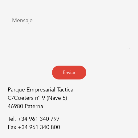
Enviar
Parque Empresarial Táctica
C/Coeters nº 9 (Nave 5)
46980 Paterna
Tel. +34 961 340 797
Fax +34 961 340 800