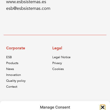
www.esbsistemas.es
esb@esbsistemas.com
Corporate
Legal
ESB
Legal Notice
Products
Privacy
News
Cookies
Innovation
Quality policy
Contact
Newsletter
Manage Consent