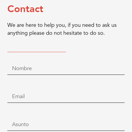
Contact
We are here to help you, if you need to ask us
anything please do not hesitate to do so.