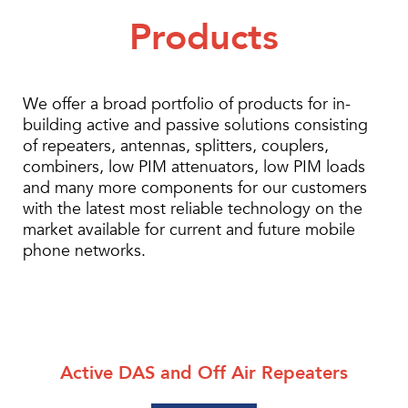
Products
We offer a broad portfolio of products for in-
building active and passive solutions consisting
of repeaters, antennas, splitters, couplers,
combiners, low PIM attenuators, low PIM loads
and many more components for our customers
with the latest most reliable technology on the
market available for current and future mobile
phone networks.
Active DAS and Off Air Repeaters