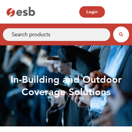
Login
In-Building and Outdoor
Coverage Solutions