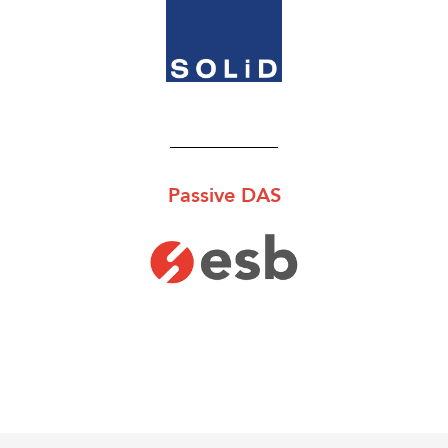
Passive DAS