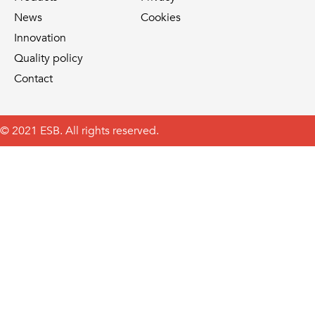
News
Cookies
Innovation
Quality policy
Contact
© 2021 ESB. All rights reserved.