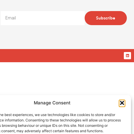
Subscribe
Manage Consent
he best experiences, we use technologies like cookies to store and/or
e information. Consenting to these technologies will allow us to process
 browsing behaviour or unique IDs on this site. Not consenting or
 consent, may adversely affect certain features and functions.