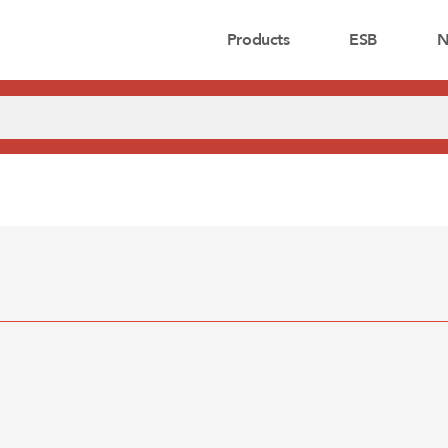
Products
ESB
N