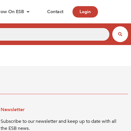
ow On ESB
Contact
Login
Newsletter
Subscribe to our newsletter and keep up to date with all
the ESB news.