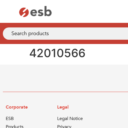
42010566
Corporate
Legal
ESB
Legal Notice
Products
Privacy