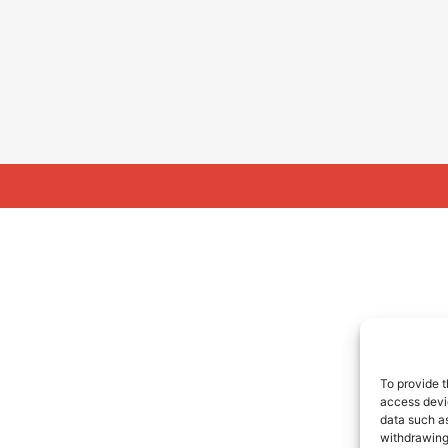
To provide t
access devic
data such as
withdrawing