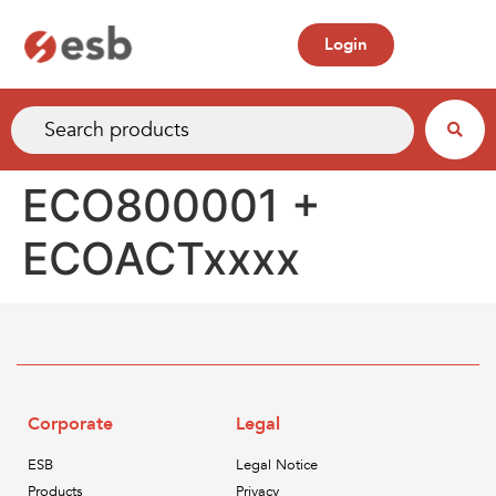
Login
ECO800001 +
ECOACTxxxx
Corporate
Legal
ESB
Legal Notice
Products
Privacy