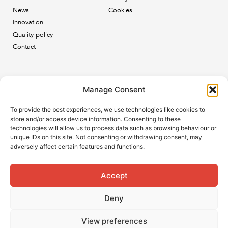
News
Cookies
Innovation
Quality policy
Contact
Newsletter
Manage Consent
Subscribe to our newsletter and keep up to date with all
To provide the best experiences, we use technologies like cookies to
the ESB news.
store and/or access device information. Consenting to these
technologies will allow us to process data such as browsing behaviour or
unique IDs on this site. Not consenting or withdrawing consent, may
adversely affect certain features and functions.
Accept
Subscribe
Deny
View preferences