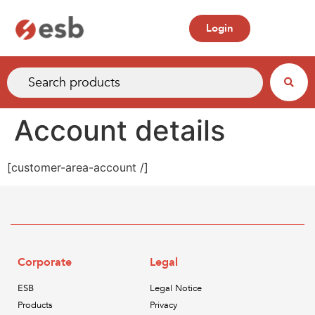
Login
Account details
[customer-area-account /]
Corporate
Legal
ESB
Legal Notice
Products
Privacy