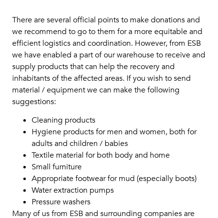
There are several official points to make donations and
we recommend to go to them for a more equitable and
efficient logistics and coordination. However, from ESB
we have enabled a part of our warehouse to receive and
supply products that can help the recovery and
inhabitants of the affected areas. If you wish to send
material / equipment we can make the following
suggestions:
Cleaning products
Hygiene products for men and women, both for
adults and children / babies
Textile material for both body and home
Small furniture
Appropriate footwear for mud (especially boots)
Water extraction pumps
Pressure washers
Many of us from ESB and surrounding companies are