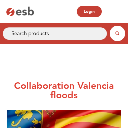
Login
Collaboration Valencia
floods