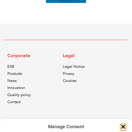
Corporate
Legal
ESB
Legal Notice
Products
Privacy
News
Cookies
Innovation
Quality policy
Contact
Newsletter
Manage Consent