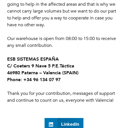
going to help in the affected areas and that is why we
cannot carry large volumes but we want to do our part
to help and offer you a way to cooperate in case you
have no other way.
Our warehouse is open from 08:00 to 15:00 to receive
any small contribution.
ESB SISTEMAS ESPAÑA
C/ Coeters 9 Nave 5 P.E.Táctica
46980 Paterna – Valencia (SPAIN)
Phone: +34 96 134 07 97
Thank you for your contribution, messages of support
and continue to count on us, everyone with Valencia!
LinkedIn