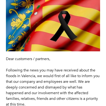
Dear customers / partners,
Following the news you may have received about the
floods in Valencia, we would first of all like to inform you
that our company and employees are well. We are
deeply concerned and dismayed by what has
happened and our involvement with the affected
families, relatives, friends and other citizens is a priority
at this time.