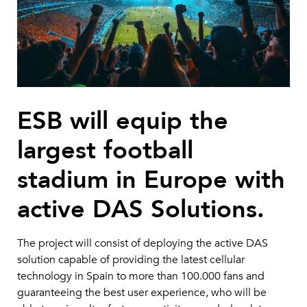
ESB will equip the
largest football
stadium in Europe with
active DAS Solutions.
The project will consist of deploying the active DAS
solution capable of providing the latest cellular
technology in Spain to more than 100.000 fans and
guaranteeing the best user experience, who will be