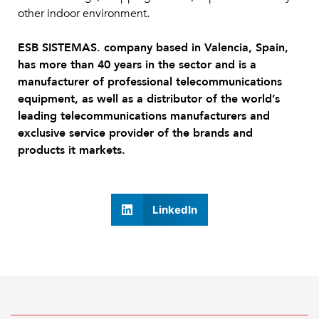
other indoor environment.
ESB SISTEMAS. company based in Valencia, Spain,
has more than 40 years in the sector and is a
manufacturer of professional telecommunications
equipment, as well as a distributor of the world’s
leading telecommunications manufacturers and
exclusive service provider of the brands and
products it markets.
LinkedIn