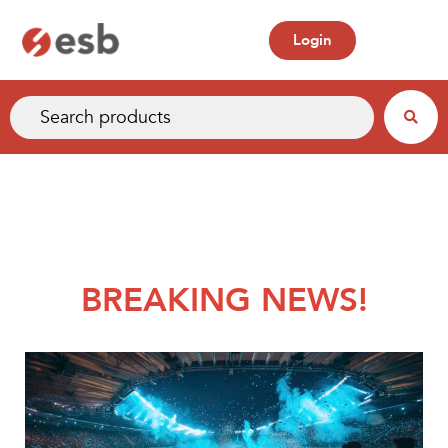
Login
BREAKING NEWS!