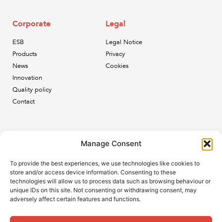
Corporate
Legal
ESB
Legal Notice
Products
Privacy
News
Cookies
Innovation
Quality policy
Contact
Newsletter
Manage Consent
Subscribe to our newsletter and keep up to date with all
To provide the best experiences, we use technologies like cookies to
the ESB news.
store and/or access device information. Consenting to these
technologies will allow us to process data such as browsing behaviour or
unique IDs on this site. Not consenting or withdrawing consent, may
adversely affect certain features and functions.