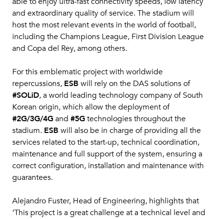
able to enjoy ultra-fast connectivity speeds, low latency
and extraordinary quality of service. The stadium will
host the most relevant events in the world of football,
including the Champions League, First Division League
and Copa del Rey, among others.
For this emblematic project with worldwide
repercussions,
ESB
will rely on the DAS solutions of
#SOLiD
, a world leading technology company of South
Korean origin, which allow the deployment of
#2G/3G/4G
and
#5G
technologies throughout the
stadium.
ESB
will also be in charge of providing all the
services related to the start-up, technical coordination,
maintenance and full support of the system, ensuring a
correct configuration, installation and maintenance with
guarantees.
Alejandro Fuster, Head of Engineering, highlights that
‘This project is a great challenge at a technical level and