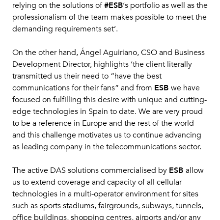
relying on the solutions of
#ESB
‘s portfolio as well as the
professionalism of the team makes possible to meet the
demanding requirements set’.
On the other hand, Ángel Aguiriano, CSO and Business
Development Director, highlights ‘the client literally
transmitted us their need to “have the best
communications for their fans” and from
ESB
we have
focused on fulfilling this desire with unique and cutting-
edge technologies in Spain to date. We are very proud
to be a reference in Europe and the rest of the world
and this challenge motivates us to continue advancing
as leading company in the telecommunications sector.
The active DAS solutions commercialised by
ESB
allow
us to extend coverage and capacity of all cellular
technologies in a multi-operator environment for sites
such as sports stadiums, fairgrounds, subways, tunnels,
office buildings, shopping centres, airports and/or any