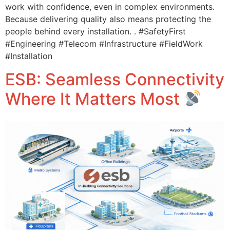
work with confidence, even in complex environments.
Because delivering quality also means protecting the
people behind every installation. . #SafetyFirst
#Engineering #Telecom #Infrastructure #FieldWork
#Installation
ESB: Seamless Connectivity
Where It Matters Most