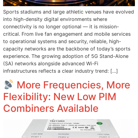
Sports stadiums and large athletic venues have evolved
into high-density digital environments where
connectivity is no longer optional — it is mission-
critical. From live fan engagement and mobile services
to operational systems and security, reliable, high-
capacity networks are the backbone of today’s sports
experience. The growing adoption of 5G Stand-Alone
(SA) networks alongside advanced Wi-Fi
infrastructures reflects a clear industry trend: […]
More Frequencies, More
Flexibility: New Low PIM
Combiners Available