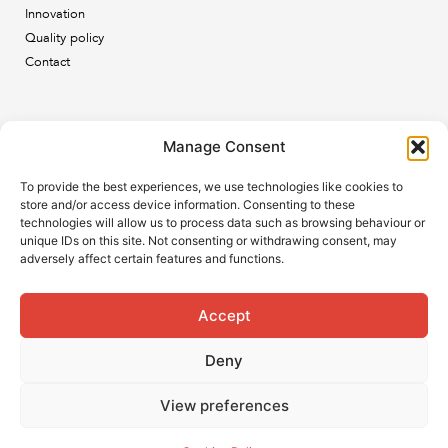
Innovation
Quality policy
Contact
Newsletter
Manage Consent
Subscribe to our newsletter and keep up to date with all
To provide the best experiences, we use technologies like cookies to
the ESB news.
store and/or access device information. Consenting to these
technologies will allow us to process data such as browsing behaviour or
unique IDs on this site. Not consenting or withdrawing consent, may
adversely affect certain features and functions.
Accept
Subscribe
Deny
View preferences