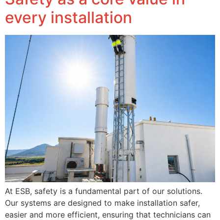
every installation
At ESB, safety is a fundamental part of our solutions.
Our systems are designed to make installation safer,
easier and more efficient, ensuring that technicians can