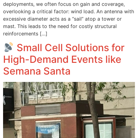
deployments, we often focus on gain and coverage,
overlooking a critical factor: wind load. An antenna with
excessive diameter acts as a “sail” atop a tower or
mast. This leads to the need for costly structural
reinforcements […]
Small Cell Solutions for
High-Demand Events like
Semana Santa