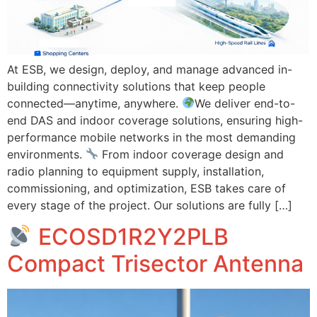
At ESB, we design, deploy, and manage advanced in-
building connectivity solutions that keep people
connected—anytime, anywhere.
We deliver end-to-
end DAS and indoor coverage solutions, ensuring high-
performance mobile networks in the most demanding
environments.
From indoor coverage design and
radio planning to equipment supply, installation,
commissioning, and optimization, ESB takes care of
every stage of the project. Our solutions are fully […]
ECOSD1R2Y2PLB
Compact Trisector Antenna