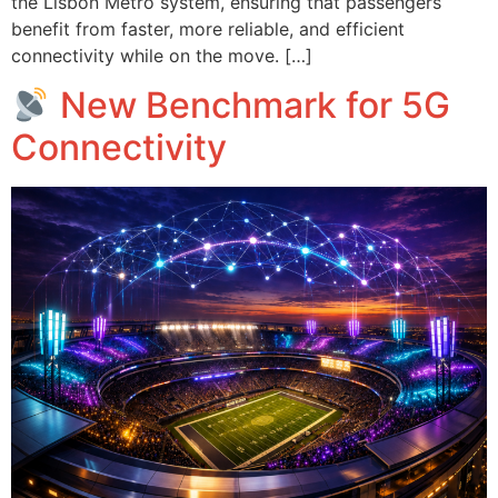
the Lisbon Metro system, ensuring that passengers
benefit from faster, more reliable, and efficient
connectivity while on the move. […]
New Benchmark for 5G
Connectivity