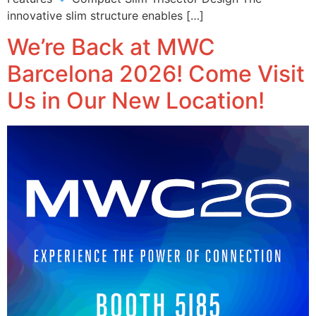
innovative slim structure enables […]
We’re Back at MWC
Barcelona 2026! Come Visit
Us in Our New Location!