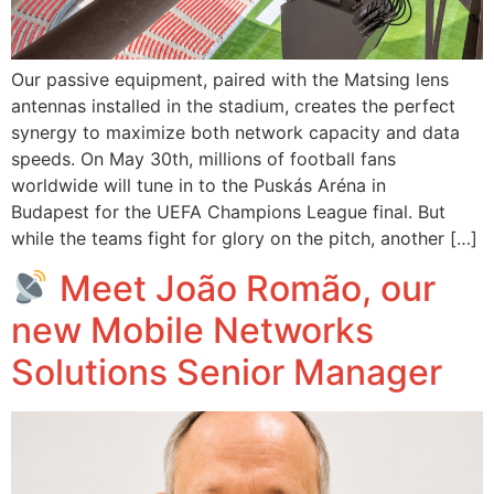
Our passive equipment, paired with the Matsing lens
antennas installed in the stadium, creates the perfect
synergy to maximize both network capacity and data
speeds. On May 30th, millions of football fans
worldwide will tune in to the Puskás Aréna in
Budapest for the UEFA Champions League final. But
while the teams fight for glory on the pitch, another […]
Meet João Romão, our
new Mobile Networks
Solutions Senior Manager