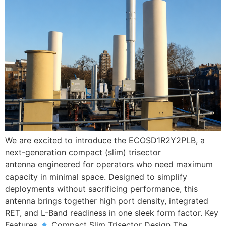
We are excited to introduce the ECOSD1R2Y2PLB, a
next-generation compact (slim) trisector
antenna engineered for operators who need maximum
capacity in minimal space. Designed to simplify
deployments without sacrificing performance, this
antenna brings together high port density, integrated
RET, and L-Band readiness in one sleek form factor. Key
Features
Compact Slim Trisector Design The