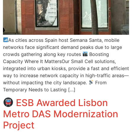
As cities across Spain host Semana Santa, mobile
networks face significant demand peaks due to large
crowds gathering along key routes
Boosting
Capacity Where It MattersOur Small Cell solutions,
integrated into urban kiosks, provide a fast and efficient
way to increase network capacity in high-traffic areas—
without impacting the city landscape.
From
Temporary Needs to Lasting […]
ESB Awarded Lisbon
Metro DAS Modernization
Project