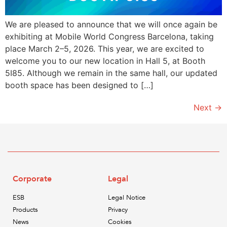
We are pleased to announce that we will once again be
exhibiting at Mobile World Congress Barcelona, taking
place March 2–5, 2026. This year, we are excited to
welcome you to our new location in Hall 5, at Booth
5I85. Although we remain in the same hall, our updated
booth space has been designed to […]
Next
→
Corporate
Legal
ESB
Legal Notice
Products
Privacy
News
Cookies