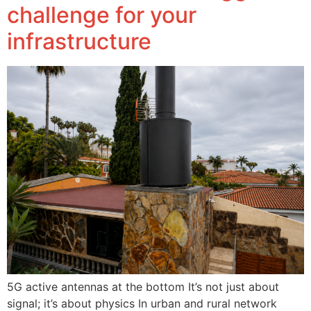
challenge for your
infrastructure
5G active antennas at the bottom It’s not just about
signal; it’s about physics In urban and rural network