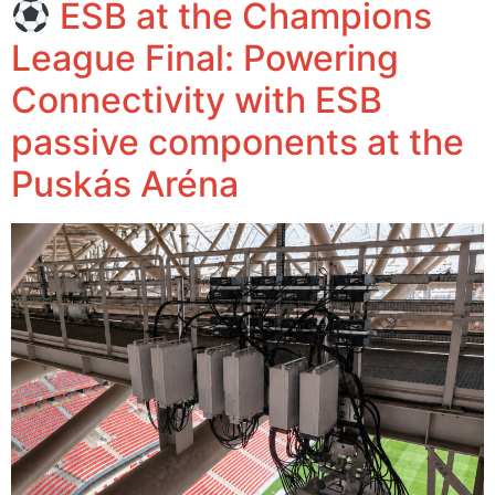
ESB at the Champions
League Final: Powering
Connectivity with ESB
passive components at the
Puskás Aréna