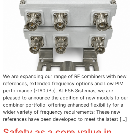
We are expanding our range of RF combiners with new
references, extended frequency options and Low PIM
performance (-160dBc). At ESB Sistemas, we are
pleased to announce the addition of new models to our
combiner portfolio, offering enhanced flexibility for a
wider variety of frequency requirements: These new
references have been developed to meet the latest […]
Safety as a core value in