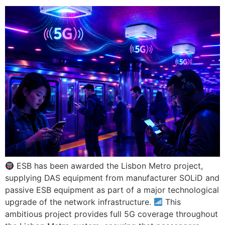
ESB has been awarded the Lisbon Metro project,
supplying DAS equipment from manufacturer SOLiD and
passive ESB equipment as part of a major technological
upgrade of the network infrastructure.
This
ambitious project provides full 5G coverage throughout