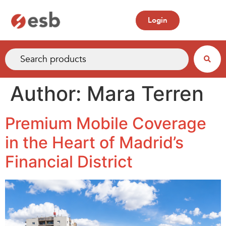
Login
Author:
Mara Terren
Premium Mobile Coverage
in the Heart of Madrid’s
Financial District