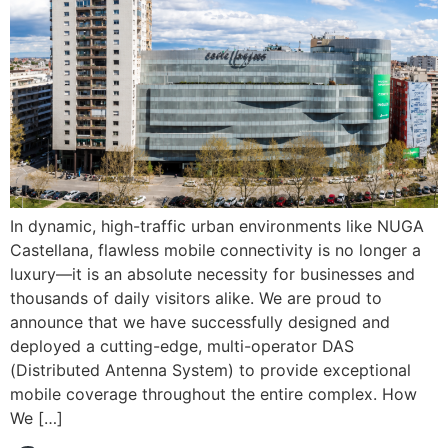
In dynamic, high-traffic urban environments like NUGA
Castellana, flawless mobile connectivity is no longer a
luxury—it is an absolute necessity for businesses and
thousands of daily visitors alike. We are proud to
announce that we have successfully designed and
deployed a cutting-edge, multi-operator DAS
(Distributed Antenna System) to provide exceptional
mobile coverage throughout the entire complex. How
We […]