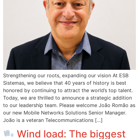
Strengthening our roots, expanding our vision At ESB
Sistemas, we believe that 40 years of history is best
honored by continuing to attract the world’s top talent.
Today, we are thrilled to announce a strategic addition
to our leadership team. Please welcome João Romão as
our new Mobile Networks Solutions Senior Manager.
João is a veteran Telecommunications […]
Wind load: The biggest