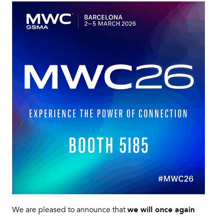
We are pleased to announce that
we will once again