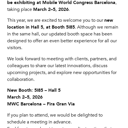
be exhibiting at Mobile World Congress Barcelona
,
taking place
March 2–5, 2026
.
This year, we are excited to welcome you to our
new
location in Hall 5, at Booth 5I85
. Although we remain
in the same hall, our updated booth space has been
designed to offer an even better experience for all our
visitors.
We look forward to meeting with clients, partners, and
colleagues to share our latest innovations, discuss
upcoming projects, and explore new opportunities for
collaboration.
New Booth: 5I85 – Hall 5
March 2–5, 2026
MWC Barcelona – Fira Gran Via
If you plan to attend, we would be delighted to
schedule a meeting in advance.