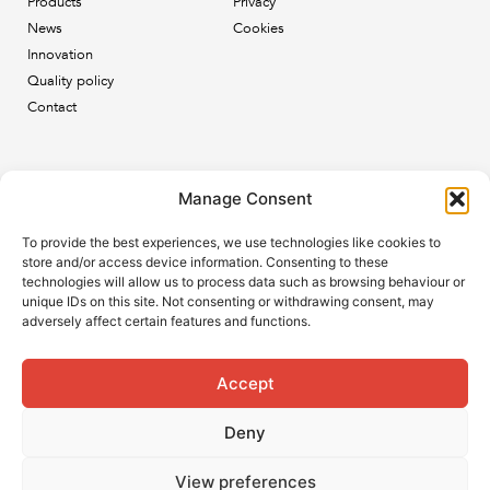
Products
Privacy
News
Cookies
Innovation
Quality policy
Contact
Newsletter
Manage Consent
Subscribe to our newsletter and keep up to date with all
To provide the best experiences, we use technologies like cookies to
the ESB news.
store and/or access device information. Consenting to these
technologies will allow us to process data such as browsing behaviour or
unique IDs on this site. Not consenting or withdrawing consent, may
adversely affect certain features and functions.
Accept
Subscribe
Deny
View preferences