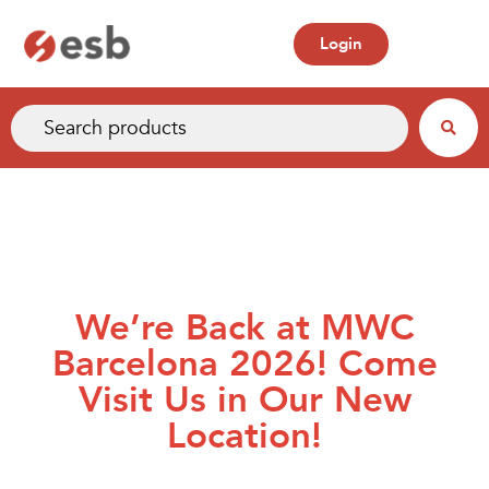
Login
We’re Back at MWC
Barcelona 2026! Come
Visit Us in Our New
Location!