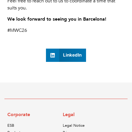
Feel free to reach out to us to coordinate a time that
suits you.
We look forward to seeing you in Barcelona!
#MWC26
LinkedIn
Corporate
Legal
ESB
Legal Notice