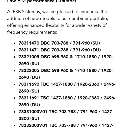
Low PIM performance (-160dBc).
At ESB Sistemas, we are pleased to announce the
addition of new models to our combiner portfolio,
offering enhanced flexibility for a wider variety of
frequency requirements:
78311470 DBC 703-788 / 791-960 (SU)
78311471 DBC 703-788 / 791-960 (DU)
78321005 DBC 698-960 & 1710-1880 / 1920-
2690 (SU)
78322005 DBC 698-960 & 1710-1880 / 1920-
2690 (DU)
78311690 TBC 1427-1880 / 1920-2360 / 2496-
2690 (SU)
78311691 TBC 1427-1880 / 1920-2360 / 2496-
2690 (DU)
78331003V01 TBC 703-788 / 791-960 / 1427-
3800 (SU)
78332003V01 TBC 703-788 / 791-960 / 1427-