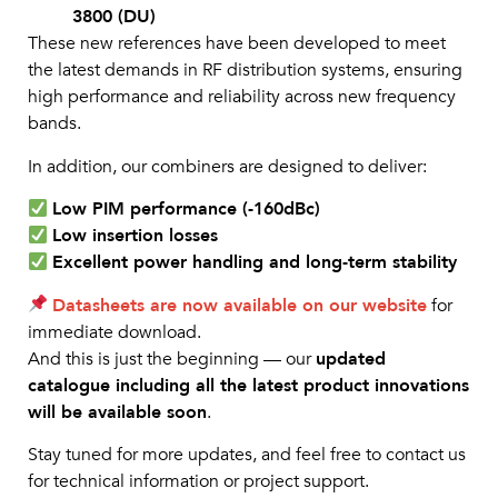
3800 (DU)
These new references have been developed to meet
the latest demands in RF distribution systems, ensuring
high performance and reliability across new frequency
bands.
In addition, our combiners are designed to deliver:
Low PIM performance (-160dBc)
Low insertion losses
Excellent power handling and long-term stability
Datasheets are now available on our website
for
immediate download.
And this is just the beginning — our
updated
catalogue including all the latest product innovations
will be available soon
.
Stay tuned for more updates, and feel free to contact us
for technical information or project support.