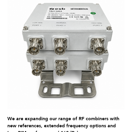
We are expanding our range of RF combiners with
new references, extended frequency options and