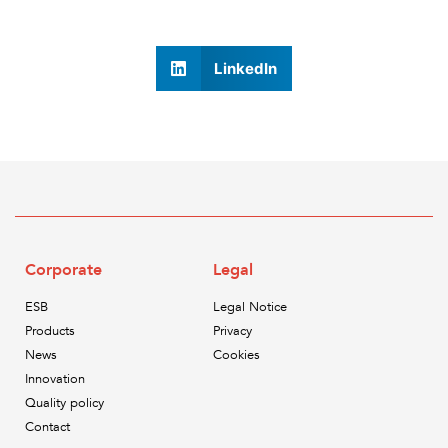
LinkedIn
Corporate
Legal
ESB
Legal Notice
Products
Privacy
News
Cookies
Innovation
Quality policy
Contact