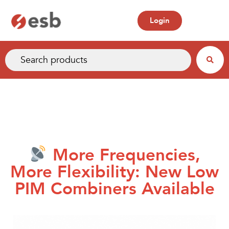
Login
More Frequencies,
More Flexibility: New Low
PIM Combiners Available