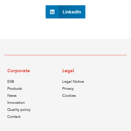
LinkedIn
Corporate
Legal
ESB
Legal Notice
Products
Privacy
News
Cookies
Innovation
Quality policy
Contact