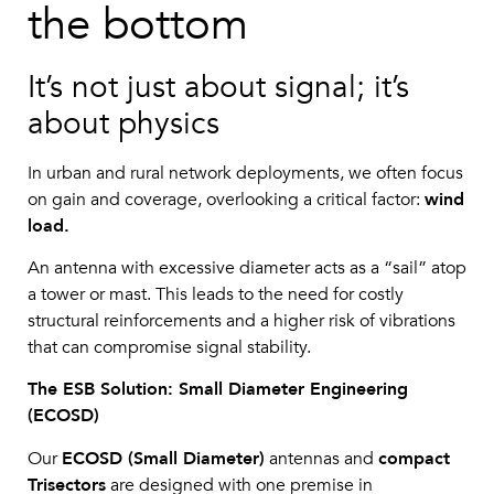
the bottom
It’s not just about signal; it’s
about physics
In urban and rural network deployments, we often focus
on gain and coverage, overlooking a critical factor:
wind
load.
An antenna with excessive diameter acts as a “sail” atop
a tower or mast. This leads to the need for costly
structural reinforcements and a higher risk of vibrations
that can compromise signal stability.
The ESB Solution: Small Diameter Engineering
(ECOSD)
Our
ECOSD (Small Diameter)
antennas and
compact
Trisectors
are designed with one premise in