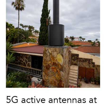
5G active antennas at