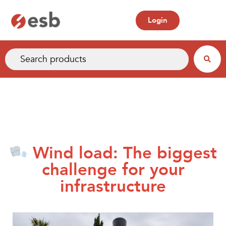
Login
Wind load: The biggest
challenge for your
infrastructure