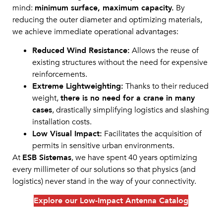
mind:
minimum surface, maximum capacity.
By
reducing the outer diameter and optimizing materials,
we achieve immediate operational advantages:
Reduced Wind Resistance:
Allows the reuse of
existing structures without the need for expensive
reinforcements.
Extreme Lightweighting:
Thanks to their reduced
weight,
there is no need for a crane in many
cases
, drastically simplifying logistics and slashing
installation costs.
Low Visual Impact:
Facilitates the acquisition of
permits in sensitive urban environments.
At
ESB Sistemas
, we have spent 40 years optimizing
every millimeter of our solutions so that physics (and
logistics) never stand in the way of your connectivity.
Explore our Low-Impact Antenna Catalog